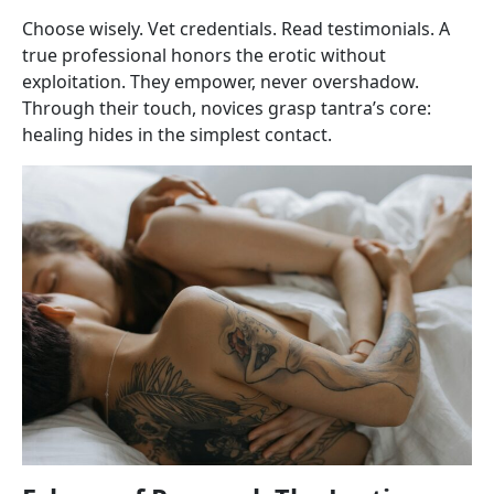
Choose wisely. Vet credentials. Read testimonials. A
true professional honors the erotic without
exploitation. They empower, never overshadow.
Through their touch, novices grasp tantra’s core:
healing hides in the simplest contact.