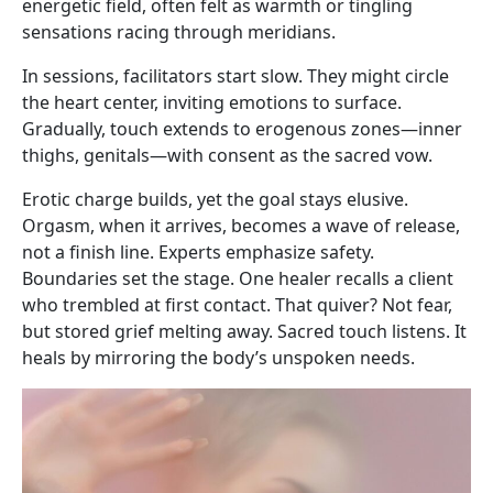
energetic field, often felt as warmth or tingling
sensations racing through meridians.
In sessions, facilitators start slow. They might circle
the heart center, inviting emotions to surface.
Gradually, touch extends to erogenous zones—inner
thighs, genitals—with consent as the sacred vow.
Erotic charge builds, yet the goal stays elusive.
Orgasm, when it arrives, becomes a wave of release,
not a finish line. Experts emphasize safety.
Boundaries set the stage. One healer recalls a client
who trembled at first contact. That quiver? Not fear,
but stored grief melting away. Sacred touch listens. It
heals by mirroring the body’s unspoken needs.