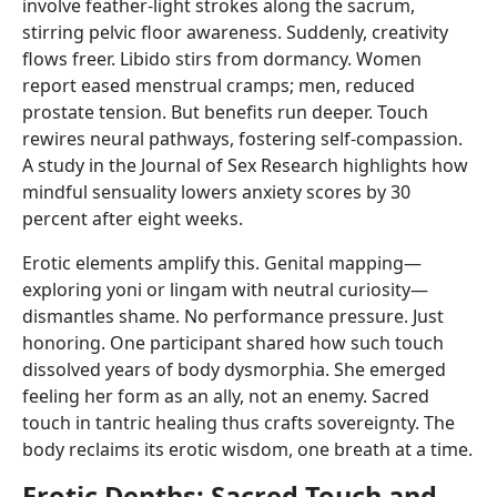
involve feather-light strokes along the sacrum,
stirring pelvic floor awareness. Suddenly, creativity
flows freer. Libido stirs from dormancy. Women
report eased menstrual cramps; men, reduced
prostate tension. But benefits run deeper. Touch
rewires neural pathways, fostering self-compassion.
A study in the Journal of Sex Research highlights how
mindful sensuality lowers anxiety scores by 30
percent after eight weeks.
Erotic elements amplify this. Genital mapping—
exploring yoni or lingam with neutral curiosity—
dismantles shame. No performance pressure. Just
honoring. One participant shared how such touch
dissolved years of body dysmorphia. She emerged
feeling her form as an ally, not an enemy. Sacred
touch in tantric healing thus crafts sovereignty. The
body reclaims its erotic wisdom, one breath at a time.
Erotic Depths: Sacred Touch and