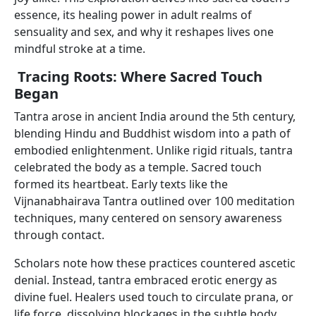
essence, its healing power in adult realms of
sensuality and sex, and why it reshapes lives one
mindful stroke at a time.
Tracing Roots: Where Sacred Touch
Began
Tantra arose in ancient India around the 5th century,
blending Hindu and Buddhist wisdom into a path of
embodied enlightenment. Unlike rigid rituals, tantra
celebrated the body as a temple. Sacred touch
formed its heartbeat. Early texts like the
Vijnanabhairava Tantra outlined over 100 meditation
techniques, many centered on sensory awareness
through contact.
Scholars note how these practices countered ascetic
denial. Instead, tantra embraced erotic energy as
divine fuel. Healers used touch to circulate prana, or
life force, dissolving blockages in the subtle body.