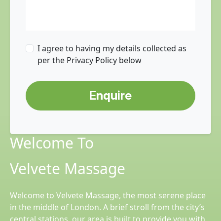
I agree to having my details collected as
per the Privacy Policy below
Enquire
Welcome To
Velvete Massage
Welcome to Velvete Massage, the most serene place
in the middle of London. A brief stroll from the city’s
central stations, our area is built to provide you with