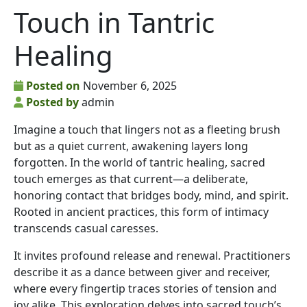
Touch in Tantric
Healing
Posted on
November 6, 2025
Posted by
admin
Imagine a touch that lingers not as a fleeting brush
but as a quiet current, awakening layers long
forgotten. In the world of tantric healing, sacred
touch emerges as that current—a deliberate,
honoring contact that bridges body, mind, and spirit.
Rooted in ancient practices, this form of intimacy
transcends casual caresses.
It invites profound release and renewal. Practitioners
describe it as a dance between giver and receiver,
where every fingertip traces stories of tension and
joy alike. This exploration delves into sacred touch’s