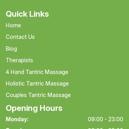
Quick Links
Home
Contact Us
Blog
Therapists
4 Hand Tantric Massage
Holistic Tantric Massage
Couples Tantric Massage
Opening Hours
Monday:
09:00 - 23:00