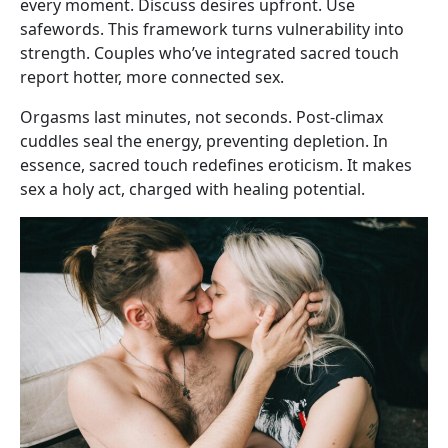
every moment. Discuss desires upfront. Use
safewords. This framework turns vulnerability into
strength. Couples who’ve integrated sacred touch
report hotter, more connected sex.
Orgasms last minutes, not seconds. Post-climax
cuddles seal the energy, preventing depletion. In
essence, sacred touch redefines eroticism. It makes
sex a holy act, charged with healing potential.