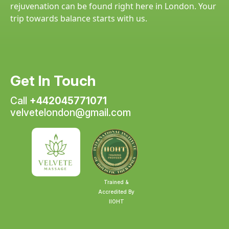
rejuvenation can be found right here in London. Your
trip towards balance starts with us.
Get In Touch
Call
+442045771071
velvetelondon@gmail.com
Trained &
Accredited By
IIOHT