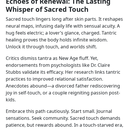
Echoes of Renewal: The Lasting
Whisper of Sacred Touch
Sacred touch lingers long after skin parts. It reshapes
neural maps, infusing daily life with sensual acuity. A
hug feels electric; a lover’s glance, charged. Tantric
healing proves the body holds infinite wisdom.
Unlock it through touch, and worlds shift.
Critics dismiss tantra as New Age fluff. Yet,
endorsements from psychologists like Dr. Claire
Stubbs validate its efficacy. Her research links tantric
practices to improved relational satisfaction.
Anecdotes abound—a divorced father rediscovering
joy in self-touch, or a couple reigniting passion post-
kids.
Embrace this path cautiously. Start small. Journal
sensations. Seek community. Sacred touch demands
patience, but rewards abound. In a touch-starved era,