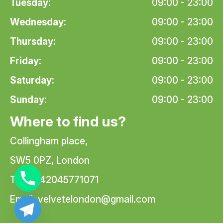
Tuesday:
09:00 - 23:00
Wednesday:
09:00 - 23:00
Thursday:
09:00 - 23:00
Friday:
09:00 - 23:00
Saturday:
09:00 - 23:00
Sunday:
09:00 - 23:00
Where to find us?
Collingham place,
SW5 0PZ, London
Tel: +442045771071
Email:
velvetelondon@gmail.com