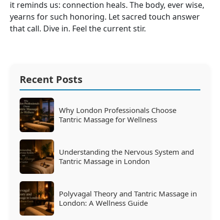
it reminds us: connection heals. The body, ever wise,
yearns for such honoring. Let sacred touch answer
that call. Dive in. Feel the current stir.
Recent Posts
Why London Professionals Choose
Tantric Massage for Wellness
Understanding the Nervous System and
Tantric Massage in London
Polyvagal Theory and Tantric Massage in
London: A Wellness Guide