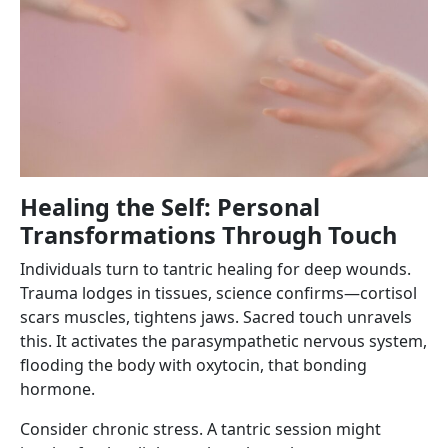
Healing the Self: Personal
Transformations Through Touch
Individuals turn to tantric healing for deep wounds.
Trauma lodges in tissues, science confirms—cortisol
scars muscles, tightens jaws. Sacred touch unravels
this. It activates the parasympathetic nervous system,
flooding the body with oxytocin, that bonding
hormone.
Consider chronic stress. A tantric session might