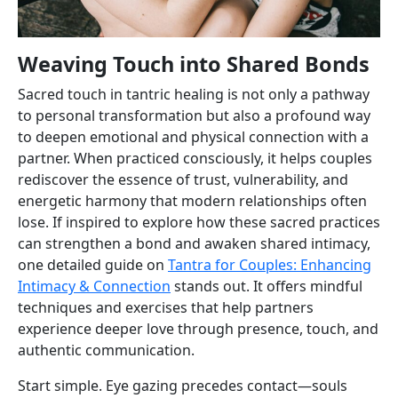
Weaving Touch into Shared Bonds
Sacred touch in tantric healing is not only a pathway
to personal transformation but also a profound way
to deepen emotional and physical connection with a
partner. When practiced consciously, it helps couples
rediscover the essence of trust, vulnerability, and
energetic harmony that modern relationships often
lose. If inspired to explore how these sacred practices
can strengthen a bond and awaken shared intimacy,
one detailed guide on
Tantra for Couples: Enhancing
Intimacy & Connection
stands out. It offers mindful
techniques and exercises that help partners
experience deeper love through presence, touch, and
authentic communication.
Start simple. Eye gazing precedes contact—souls