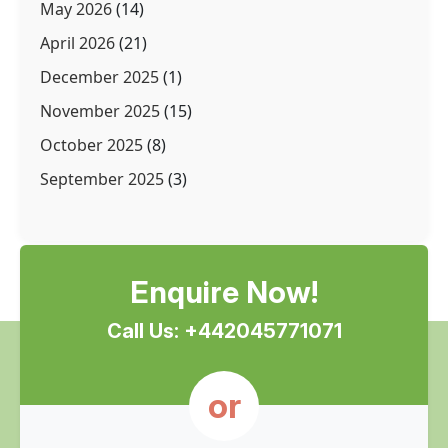
May 2026
(14)
April 2026
(21)
December 2025
(1)
November 2025
(15)
October 2025
(8)
September 2025
(3)
Enquire Now!
Call Us: +442045771071
or