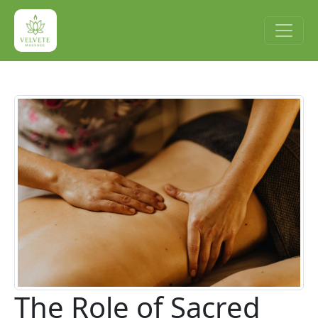
The Role of Sacred