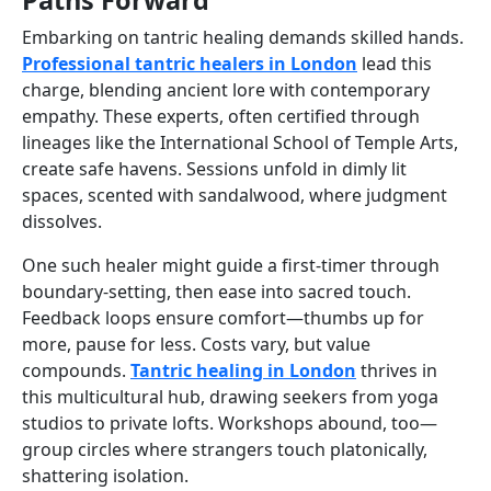
Embarking on tantric healing demands skilled hands.
Professional tantric healers in London
lead this
charge, blending ancient lore with contemporary
empathy. These experts, often certified through
lineages like the International School of Temple Arts,
create safe havens. Sessions unfold in dimly lit
spaces, scented with sandalwood, where judgment
dissolves.
One such healer might guide a first-timer through
boundary-setting, then ease into sacred touch.
Feedback loops ensure comfort—thumbs up for
more, pause for less. Costs vary, but value
compounds.
Tantric healing in London
thrives in
this multicultural hub, drawing seekers from yoga
studios to private lofts. Workshops abound, too—
group circles where strangers touch platonically,
shattering isolation.