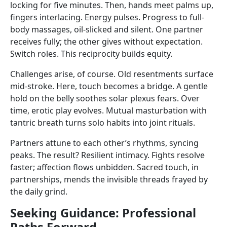
locking for five minutes. Then, hands meet palms up,
fingers interlacing. Energy pulses. Progress to full-
body massages, oil-slicked and silent. One partner
receives fully; the other gives without expectation.
Switch roles. This reciprocity builds equity.
Challenges arise, of course. Old resentments surface
mid-stroke. Here, touch becomes a bridge. A gentle
hold on the belly soothes solar plexus fears. Over
time, erotic play evolves. Mutual masturbation with
tantric breath turns solo habits into joint rituals.
Partners attune to each other’s rhythms, syncing
peaks. The result? Resilient intimacy. Fights resolve
faster; affection flows unbidden. Sacred touch, in
partnerships, mends the invisible threads frayed by
the daily grind.
Seeking Guidance: Professional
Paths Forward