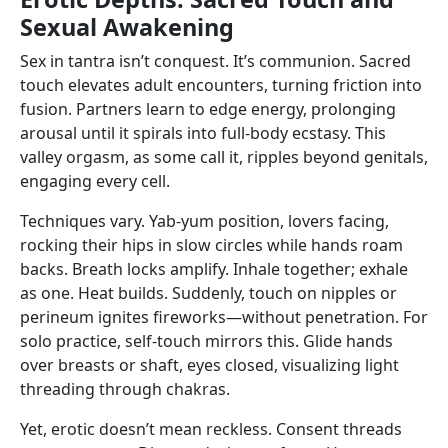
Sexual Awakening
Sex in tantra isn’t conquest. It’s communion. Sacred
touch elevates adult encounters, turning friction into
fusion. Partners learn to edge energy, prolonging
arousal until it spirals into full-body ecstasy. This
valley orgasm, as some call it, ripples beyond genitals,
engaging every cell.
Techniques vary. Yab-yum position, lovers facing,
rocking their hips in slow circles while hands roam
backs. Breath locks amplify. Inhale together; exhale
as one. Heat builds. Suddenly, touch on nipples or
perineum ignites fireworks—without penetration. For
solo practice, self-touch mirrors this. Glide hands
over breasts or shaft, eyes closed, visualizing light
threading through chakras.
Yet, erotic doesn’t mean reckless. Consent threads