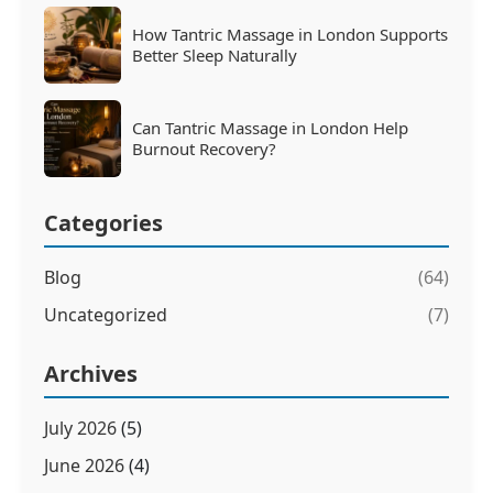
How Tantric Massage in London Supports
Better Sleep Naturally
Can Tantric Massage in London Help
Burnout Recovery?
Categories
Blog
(64)
Uncategorized
(7)
Archives
July 2026
(5)
June 2026
(4)