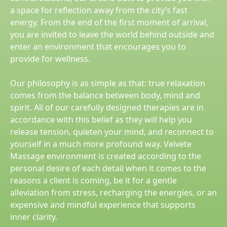
a space for reflection away from the city’s fast
energy. From the end of the first moment of arrival,
you are invited to leave the world behind outside and
enter an environment that encourages you to
provide for wellness.
Our philosophy is as simple as that: true relaxation
comes from the balance between body, mind and
spirit. All of our carefully designed therapies are in
accordance with this belief as they will help you
release tension, quieten your mind, and reconnect to
yourself in a much more profound way. Velvete
Massage environment is created according to the
personal desire of each detail when it comes to the
reasons a client is coming, be it for a gentle
alleviation from stress, recharging the energies, or an
expensive and mindful experience that supports
inner clarity.