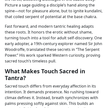
Picture a sage guiding a disciple’s hand along the
spine—not for pleasure alone, but to ignite kundalini,
that coiled serpent of potential at the base chakra.
Fast forward, and modern tantric healing adapts
these roots. It honors the erotic without shame,
turning touch into a tool for adult self-discovery. One
early adopter, a 19th-century explorer named Sir John
Woodroffe, translated these secrets in “The Serpent
Power.” His work sparked Western curiosity, proving
sacred touch’s timeless pull.
What Makes Touch Sacred in
Tantra?
Sacred touch differs from everyday affection in its
intention. It demands presence. No rushing toward
climax defines it. Instead, breath synchronizes with
palms pressing softly against skin. This builds an