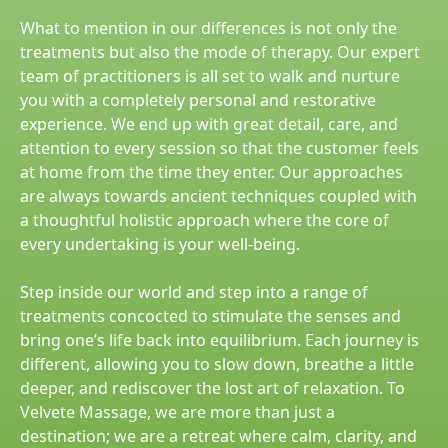
What to mention in our differences is not only the
treatments but also the mode of therapy. Our expert
team of practitioners is all set to walk and nurture
you with a completely personal and restorative
experience. We end up with great detail, care, and
attention to every session so that the customer feels
at home from the time they enter. Our approaches
are always towards ancient techniques coupled with
a thoughtful holistic approach where the core of
every undertaking is your well-being.
Step inside our world and step into a range of
treatments concocted to stimulate the senses and
bring one’s life back into equilibrium. Each journey is
different, allowing you to slow down, breathe a little
deeper, and rediscover the lost art of relaxation. To
Velvete Massage, we are more than just a
destination; we are a retreat where calm, clarity, and