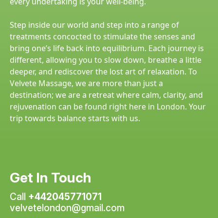
every undertaking is your well-being.
Step inside our world and step into a range of
treatments concocted to stimulate the senses and
bring one’s life back into equilibrium. Each journey is
different, allowing you to slow down, breathe a little
deeper, and rediscover the lost art of relaxation. To
Velvete Massage, we are more than just a
destination; we are a retreat where calm, clarity, and
rejuvenation can be found right here in London. Your
trip towards balance starts with us.
Get In Touch
Call
+442045771071
velvetelondon@gmail.com