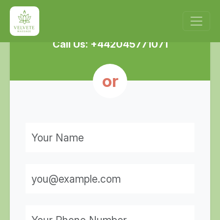
Enquire Now!
Call Us: +442045771071
or