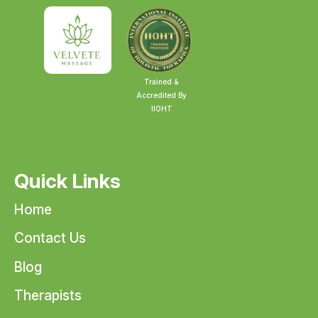
Trained &
Accredited By
IIOHT
Quick Links
Home
Contact Us
Blog
Therapists