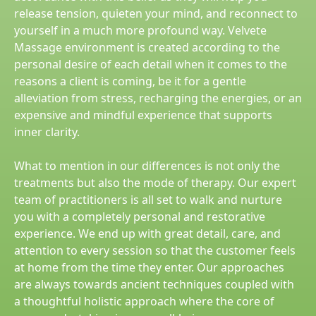
release tension, quieten your mind, and reconnect to
yourself in a much more profound way. Velvete
Massage environment is created according to the
personal desire of each detail when it comes to the
reasons a client is coming, be it for a gentle
alleviation from stress, recharging the energies, or an
expensive and mindful experience that supports
inner clarity.
What to mention in our differences is not only the
treatments but also the mode of therapy. Our expert
team of practitioners is all set to walk and nurture
you with a completely personal and restorative
experience. We end up with great detail, care, and
attention to every session so that the customer feels
at home from the time they enter. Our approaches
are always towards ancient techniques coupled with
a thoughtful holistic approach where the core of