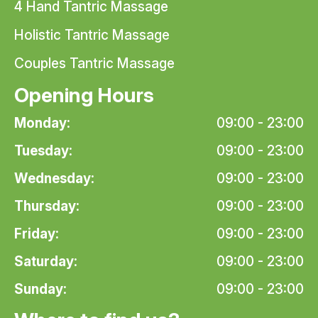
4 Hand Tantric Massage
Holistic Tantric Massage
Couples Tantric Massage
Opening Hours
Monday:
09:00 - 23:00
Tuesday:
09:00 - 23:00
Wednesday:
09:00 - 23:00
Thursday:
09:00 - 23:00
Friday:
09:00 - 23:00
Saturday:
09:00 - 23:00
Sunday:
09:00 - 23:00