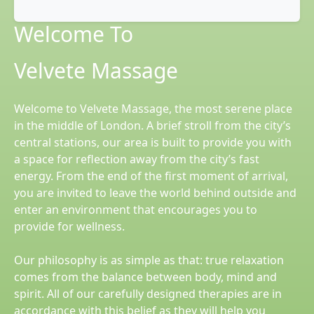
Welcome To
Velvete Massage
Welcome to Velvete Massage, the most serene place
in the middle of London. A brief stroll from the city’s
central stations, our area is built to provide you with
a space for reflection away from the city’s fast
energy. From the end of the first moment of arrival,
you are invited to leave the world behind outside and
enter an environment that encourages you to
provide for wellness.
Our philosophy is as simple as that: true relaxation
comes from the balance between body, mind and
spirit. All of our carefully designed therapies are in
accordance with this belief as they will help you