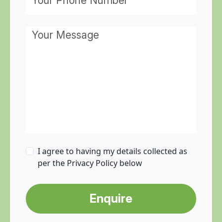
I agree to having my details collected as
per the Privacy Policy below
Enquire