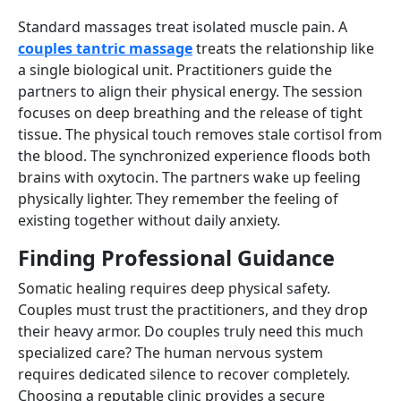
Standard massages treat isolated muscle pain. A
couples tantric massage
treats the relationship like
a single biological unit. Practitioners guide the
partners to align their physical energy. The session
focuses on deep breathing and the release of tight
tissue. The physical touch removes stale cortisol from
the blood. The synchronized experience floods both
brains with oxytocin. The partners wake up feeling
physically lighter. They remember the feeling of
existing together without daily anxiety.
Finding Professional Guidance
Somatic healing requires deep physical safety.
Couples must trust the practitioners, and they drop
their heavy armor. Do couples truly need this much
specialized care? The human nervous system
requires dedicated silence to recover completely.
Choosing a reputable clinic provides a secure