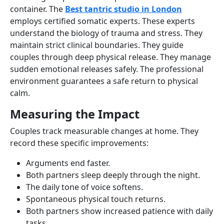
container. The
Best tantric studio in London
employs certified somatic experts. These experts
understand the biology of trauma and stress. They
maintain strict clinical boundaries. They guide
couples through deep physical release. They manage
sudden emotional releases safely. The professional
environment guarantees a safe return to physical
calm.
Measuring the Impact
Couples track measurable changes at home. They
record these specific improvements:
Arguments end faster.
Both partners sleep deeply through the night.
The daily tone of voice softens.
Spontaneous physical touch returns.
Both partners show increased patience with daily
tasks.