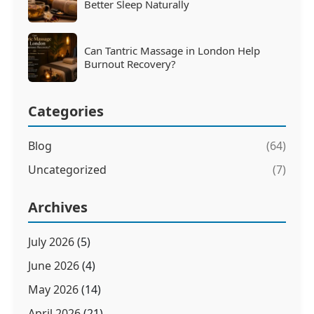
Better Sleep Naturally
Can Tantric Massage in London Help
Burnout Recovery?
Categories
Blog
(64)
Uncategorized
(7)
Archives
July 2026
(5)
June 2026
(4)
May 2026
(14)
April 2026
(21)