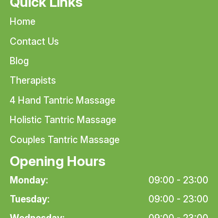
Quick Links
Home
Contact Us
Blog
Therapists
4 Hand Tantric Massage
Holistic Tantric Massage
Couples Tantric Massage
Opening Hours
Monday:
09:00 - 23:00
Tuesday:
09:00 - 23:00