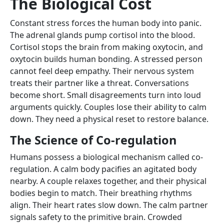
The Biological Cost
Constant stress forces the human body into panic.
The adrenal glands pump cortisol into the blood.
Cortisol stops the brain from making oxytocin, and
oxytocin builds human bonding. A stressed person
cannot feel deep empathy. Their nervous system
treats their partner like a threat. Conversations
become short. Small disagreements turn into loud
arguments quickly. Couples lose their ability to calm
down. They need a physical reset to restore balance.
The Science of Co-regulation
Humans possess a biological mechanism called co-
regulation. A calm body pacifies an agitated body
nearby. A couple relaxes together, and their physical
bodies begin to match. Their breathing rhythms
align. Their heart rates slow down. The calm partner
signals safety to the primitive brain. Crowded