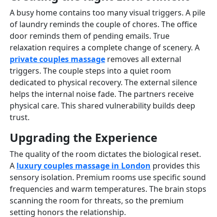
A busy home contains too many visual triggers. A pile
of laundry reminds the couple of chores. The office
door reminds them of pending emails. True
relaxation requires a complete change of scenery. A
private couples massage
removes all external
triggers. The couple steps into a quiet room
dedicated to physical recovery. The external silence
helps the internal noise fade. The partners receive
physical care. This shared vulnerability builds deep
trust.
Upgrading the Experience
The quality of the room dictates the biological reset.
A
luxury couples massage in London
provides this
sensory isolation. Premium rooms use specific sound
frequencies and warm temperatures. The brain stops
scanning the room for threats, so the premium
setting honors the relationship.