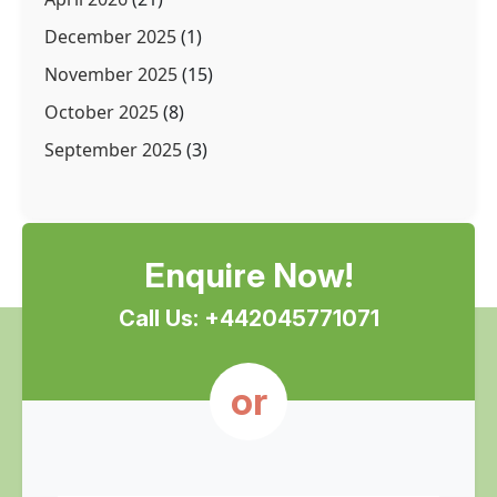
December 2025
(1)
November 2025
(15)
October 2025
(8)
September 2025
(3)
Enquire Now!
Call Us: +442045771071
or