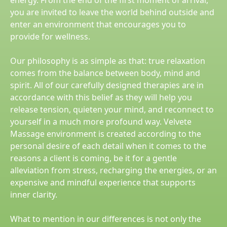
energy. From the end of the first moment of arrival,
you are invited to leave the world behind outside and
enter an environment that encourages you to
provide for wellness.
Our philosophy is as simple as that: true relaxation
comes from the balance between body, mind and
spirit. All of our carefully designed therapies are in
accordance with this belief as they will help you
release tension, quieten your mind, and reconnect to
yourself in a much more profound way. Velvete
Massage environment is created according to the
personal desire of each detail when it comes to the
reasons a client is coming, be it for a gentle
alleviation from stress, recharging the energies, or an
expensive and mindful experience that supports
inner clarity.
What to mention in our differences is not only the