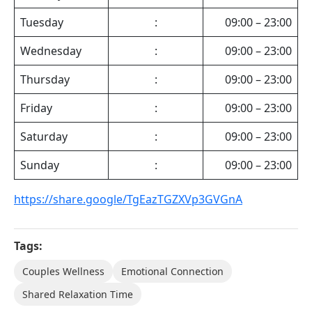
Tuesday
:
09:00 – 23:00
Wednesday
:
09:00 – 23:00
Thursday
:
09:00 – 23:00
Friday
:
09:00 – 23:00
Saturday
:
09:00 – 23:00
Sunday
:
09:00 – 23:00
https://share.google/TgEazTGZXVp3GVGnA
Tags:
Couples Wellness
Emotional Connection
Shared Relaxation Time