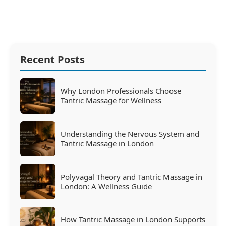
Recent Posts
Why London Professionals Choose
Tantric Massage for Wellness
Understanding the Nervous System and
Tantric Massage in London
Polyvagal Theory and Tantric Massage in
London: A Wellness Guide
How Tantric Massage in London Supports