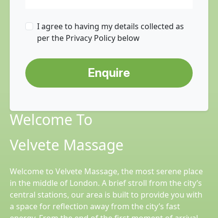
I agree to having my details collected as
per the Privacy Policy below
Enquire
Welcome To
Velvete Massage
Welcome to Velvete Massage, the most serene place
in the middle of London. A brief stroll from the city’s
central stations, our area is built to provide you with
a space for reflection away from the city’s fast