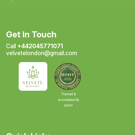
Get In Touch
Call
+442045771071
velvetelondon@gmail.com
Trained &
Accredited By
IIOHT