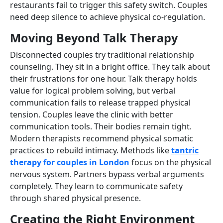
restaurants fail to trigger this safety switch. Couples
need deep silence to achieve physical co-regulation.
Moving Beyond Talk Therapy
Disconnected couples try traditional relationship
counseling. They sit in a bright office. They talk about
their frustrations for one hour. Talk therapy holds
value for logical problem solving, but verbal
communication fails to release trapped physical
tension. Couples leave the clinic with better
communication tools. Their bodies remain tight.
Modern therapists recommend physical somatic
practices to rebuild intimacy. Methods like
tantric
therapy for couples in London
focus on the physical
nervous system. Partners bypass verbal arguments
completely. They learn to communicate safety
through shared physical presence.
Creating the Right Environment