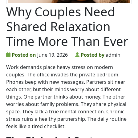
Why Couples Need
Shared Relaxation
Time More Than Ever
Posted on
June 19, 2026
Posted by
admin
Work demands place heavy stress on modern
couples. The office invades the private bedroom.
Phones beep with new messages. Partners sit near
each other, but their minds worry about different
things. One partner thinks about money. The other
worries about family problems. They share physical
space. They lack a true mental connection. Chronic
stress ruins a healthy partnership. The daily routine
feels like a tired checklist.