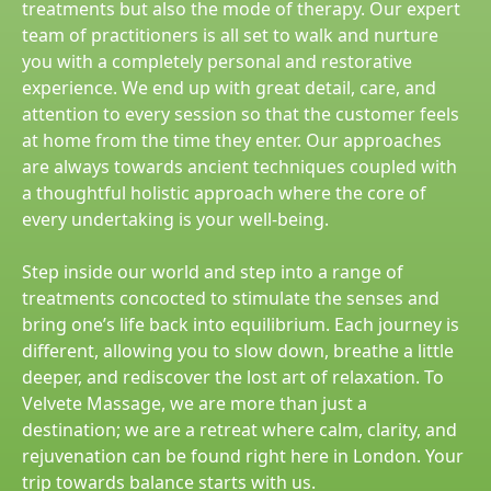
treatments but also the mode of therapy. Our expert
team of practitioners is all set to walk and nurture
you with a completely personal and restorative
experience. We end up with great detail, care, and
attention to every session so that the customer feels
at home from the time they enter. Our approaches
are always towards ancient techniques coupled with
a thoughtful holistic approach where the core of
every undertaking is your well-being.
Step inside our world and step into a range of
treatments concocted to stimulate the senses and
bring one’s life back into equilibrium. Each journey is
different, allowing you to slow down, breathe a little
deeper, and rediscover the lost art of relaxation. To
Velvete Massage, we are more than just a
destination; we are a retreat where calm, clarity, and
rejuvenation can be found right here in London. Your
trip towards balance starts with us.