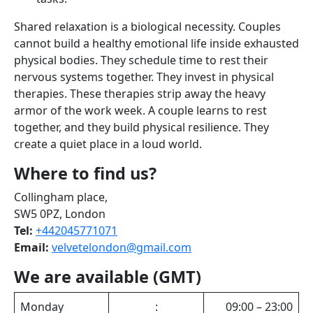
Shared relaxation is a biological necessity. Couples
cannot build a healthy emotional life inside exhausted
physical bodies. They schedule time to rest their
nervous systems together. They invest in physical
therapies. These therapies strip away the heavy
armor of the work week. A couple learns to rest
together, and they build physical resilience. They
create a quiet place in a loud world.
Where to find us?
Collingham place,
SW5 0PZ, London
Tel:
+442045771071
Email:
velvetelondon@gmail.com
We are available (GMT)
Monday
:
09:00 – 23:00