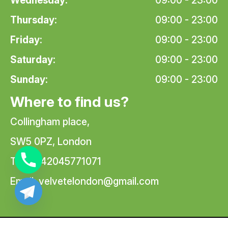
Wednesday:
09:00 - 23:00
Thursday:
09:00 - 23:00
Friday:
09:00 - 23:00
Saturday:
09:00 - 23:00
Sunday:
09:00 - 23:00
Where to find us?
Collingham place,
SW5 0PZ, London
Tel: +442045771071
Email:
velvetelondon@gmail.com