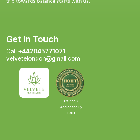
trip towards balance starts with us.
Get In Touch
Call
+442045771071
velvetelondon@gmail.com
Trained &
Accredited By
IIOHT