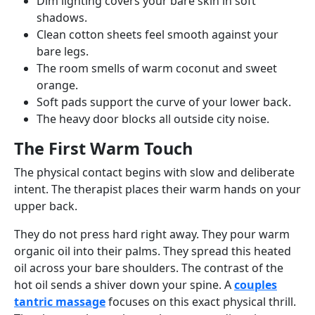
Dim lighting covers your bare skin in soft
shadows.
Clean cotton sheets feel smooth against your
bare legs.
The room smells of warm coconut and sweet
orange.
Soft pads support the curve of your lower back.
The heavy door blocks all outside city noise.
The First Warm Touch
The physical contact begins with slow and deliberate
intent. The therapist places their warm hands on your
upper back.
They do not press hard right away. They pour warm
organic oil into their palms. They spread this heated
oil across your bare shoulders. The contrast of the
hot oil sends a shiver down your spine. A
couples
tantric massage
focuses on this exact physical thrill.