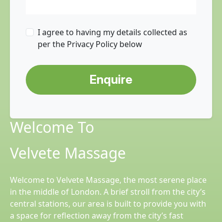
I agree to having my details collected as
per the Privacy Policy below
Enquire
Welcome To
Velvete Massage
Welcome to Velvete Massage, the most serene place
in the middle of London. A brief stroll from the city’s
central stations, our area is built to provide you with
a space for reflection away from the city’s fast