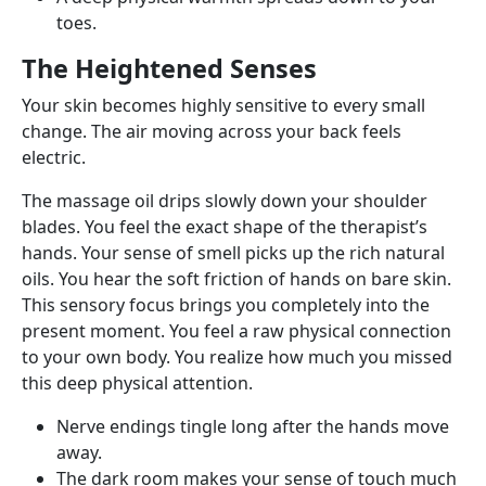
toes.
The Heightened Senses
Your skin becomes highly sensitive to every small
change. The air moving across your back feels
electric.
The massage oil drips slowly down your shoulder
blades. You feel the exact shape of the therapist’s
hands. Your sense of smell picks up the rich natural
oils. You hear the soft friction of hands on bare skin.
This sensory focus brings you completely into the
present moment. You feel a raw physical connection
to your own body. You realize how much you missed
this deep physical attention.
Nerve endings tingle long after the hands move
away.
The dark room makes your sense of touch much