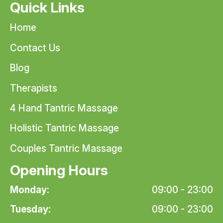
Quick Links
Home
Contact Us
Blog
Therapists
4 Hand Tantric Massage
Holistic Tantric Massage
Couples Tantric Massage
Opening Hours
Monday:
09:00 - 23:00
Tuesday:
09:00 - 23:00