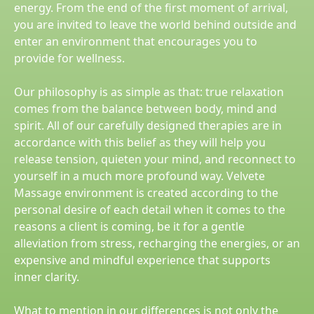
energy. From the end of the first moment of arrival,
you are invited to leave the world behind outside and
enter an environment that encourages you to
provide for wellness.
Our philosophy is as simple as that: true relaxation
comes from the balance between body, mind and
spirit. All of our carefully designed therapies are in
accordance with this belief as they will help you
release tension, quieten your mind, and reconnect to
yourself in a much more profound way. Velvete
Massage environment is created according to the
personal desire of each detail when it comes to the
reasons a client is coming, be it for a gentle
alleviation from stress, recharging the energies, or an
expensive and mindful experience that supports
inner clarity.
What to mention in our differences is not only the