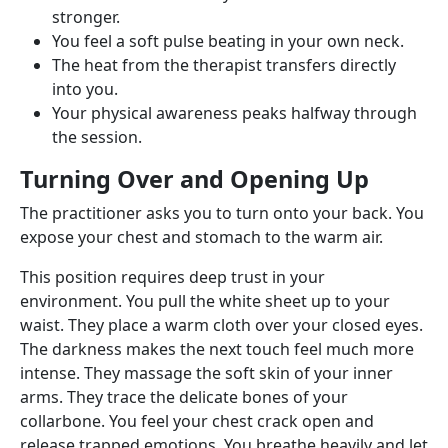
stronger.
You feel a soft pulse beating in your own neck.
The heat from the therapist transfers directly
into you.
Your physical awareness peaks halfway through
the session.
Turning Over and Opening Up
The practitioner asks you to turn onto your back. You
expose your chest and stomach to the warm air.
This position requires deep trust in your
environment. You pull the white sheet up to your
waist. They place a warm cloth over your closed eyes.
The darkness makes the next touch feel much more
intense. They massage the soft skin of your inner
arms. They trace the delicate bones of your
collarbone. You feel your chest crack open and
release trapped emotions. You breathe heavily and let