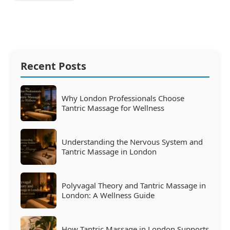
Recent Posts
Why London Professionals Choose
Tantric Massage for Wellness
Understanding the Nervous System and
Tantric Massage in London
Polyvagal Theory and Tantric Massage in
London: A Wellness Guide
How Tantric Massage in London Supports