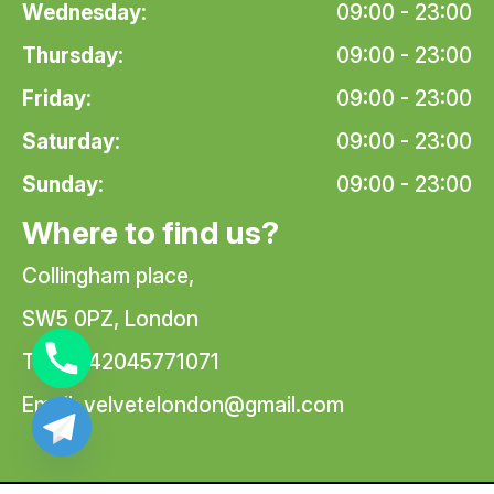
Wednesday:
09:00 - 23:00
Thursday:
09:00 - 23:00
Friday:
09:00 - 23:00
Saturday:
09:00 - 23:00
Sunday:
09:00 - 23:00
Where to find us?
Collingham place,
SW5 0PZ, London
Tel: +442045771071
Email:
velvetelondon@gmail.com