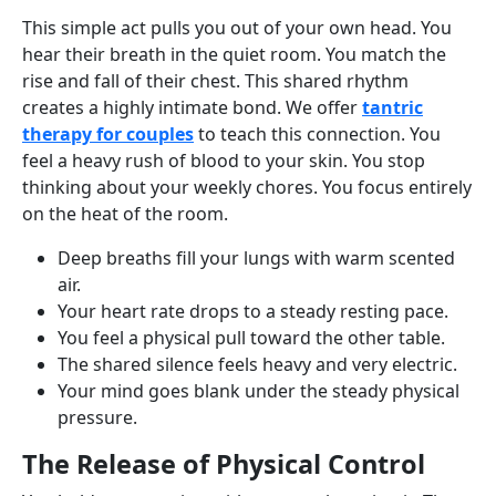
This simple act pulls you out of your own head. You
hear their breath in the quiet room. You match the
rise and fall of their chest. This shared rhythm
creates a highly intimate bond. We offer
tantric
therapy for couples
to teach this connection. You
feel a heavy rush of blood to your skin. You stop
thinking about your weekly chores. You focus entirely
on the heat of the room.
Deep breaths fill your lungs with warm scented
air.
Your heart rate drops to a steady resting pace.
You feel a physical pull toward the other table.
The shared silence feels heavy and very electric.
Your mind goes blank under the steady physical
pressure.
The Release of Physical Control