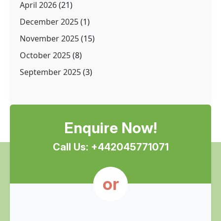
April 2026
(21)
December 2025
(1)
November 2025
(15)
October 2025
(8)
September 2025
(3)
Enquire Now!
Call Us: +442045771071
or