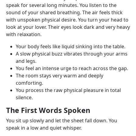
speak for several long minutes. You listen to the
sound of your shared breathing. The air feels thick
with unspoken physical desire. You turn your head to
look at your lover. Their eyes look dark and very heavy
with relaxation.
Your body feels like liquid sinking into the table.
A slow physical buzz vibrates through your arms
and legs.
You feel an intense urge to reach across the gap.
The room stays very warm and deeply
comforting.
You process the raw physical pleasure in total
silence.
The First Words Spoken
You sit up slowly and let the sheet fall down. You
speak in a low and quiet whisper.