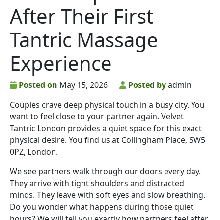
After Their First
Tantric Massage
Experience
Posted on
May 15, 2026
Posted by
admin
Couples crave deep physical touch in a busy city. You
want to feel close to your partner again. Velvet
Tantric London provides a quiet space for this exact
physical desire. You find us at Collingham Place, SW5
0PZ, London.
We see partners walk through our doors every day.
They arrive with tight shoulders and distracted
minds. They leave with soft eyes and slow breathing.
Do you wonder what happens during those quiet
hours? We will tell you exactly how partners feel after