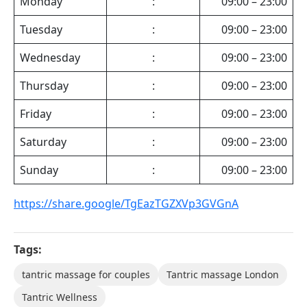
Monday
:
09:00 – 23:00
Tuesday
:
09:00 – 23:00
Wednesday
:
09:00 – 23:00
Thursday
:
09:00 – 23:00
Friday
:
09:00 – 23:00
Saturday
:
09:00 – 23:00
Sunday
:
09:00 – 23:00
https://share.google/TgEazTGZXVp3GVGnA
Tags:
tantric massage for couples
Tantric massage London
Tantric Wellness