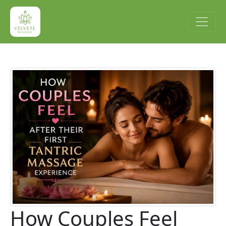
How Couples Feel