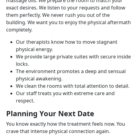
massage oils. We prepare the room to match your
exact desires. We listen to your requests and follow
them perfectly. We never rush you out of the
building. We want you to enjoy the physical aftermath
completely.
Our therapists know how to move stagnant
physical energy.
We provide large private suites with secure inside
locks.
The environment promotes a deep and sensual
physical awakening.
We clean the rooms with total attention to detail.
Our staff treats you with extreme care and
respect.
Planning Your Next Date
You know exactly how the treatment feels now. You
crave that intense physical connection again.