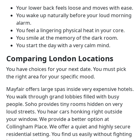
Your lower back feels loose and moves with ease.
You wake up naturally before your loud morning
alarm.
You feel a lingering physical heat in your core.
You smile at the memory of the dark room.
You start the day with a very calm mind.
Comparing London Locations
You have choices for your next date. You must pick
the right area for your specific mood.
Mayfair offers large spas inside very expensive hotels.
You walk through grand lobbies filled with busy
people. Soho provides tiny rooms hidden on very
loud streets. You hear cars honking right outside
your window. We provide a better option at
Collingham Place. We offer a quiet and highly secure
residential setting. You find us easily without fighting