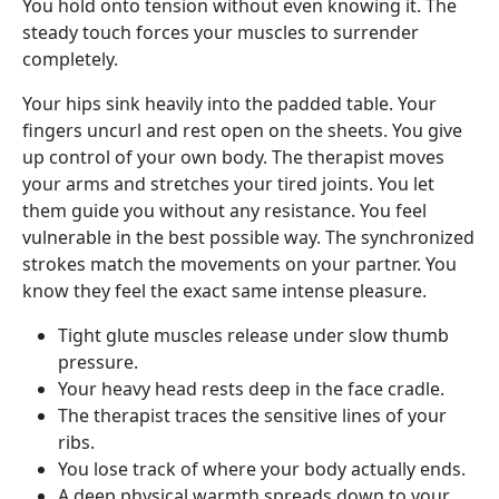
You hold onto tension without even knowing it. The
steady touch forces your muscles to surrender
completely.
Your hips sink heavily into the padded table. Your
fingers uncurl and rest open on the sheets. You give
up control of your own body. The therapist moves
your arms and stretches your tired joints. You let
them guide you without any resistance. You feel
vulnerable in the best possible way. The synchronized
strokes match the movements on your partner. You
know they feel the exact same intense pleasure.
Tight glute muscles release under slow thumb
pressure.
Your heavy head rests deep in the face cradle.
The therapist traces the sensitive lines of your
ribs.
You lose track of where your body actually ends.
A deep physical warmth spreads down to your