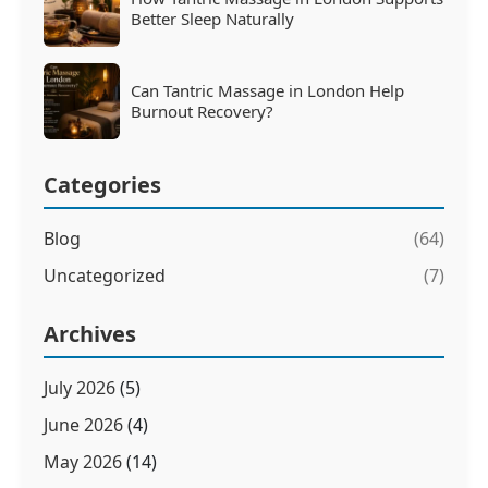
Better Sleep Naturally
Can Tantric Massage in London Help
Burnout Recovery?
Categories
Blog
(64)
Uncategorized
(7)
Archives
July 2026
(5)
June 2026
(4)
May 2026
(14)