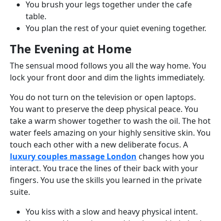
You brush your legs together under the cafe
table.
You plan the rest of your quiet evening together.
The Evening at Home
The sensual mood follows you all the way home. You
lock your front door and dim the lights immediately.
You do not turn on the television or open laptops.
You want to preserve the deep physical peace. You
take a warm shower together to wash the oil. The hot
water feels amazing on your highly sensitive skin. You
touch each other with a new deliberate focus. A
luxury couples massage London
changes how you
interact. You trace the lines of their back with your
fingers. You use the skills you learned in the private
suite.
You kiss with a slow and heavy physical intent.