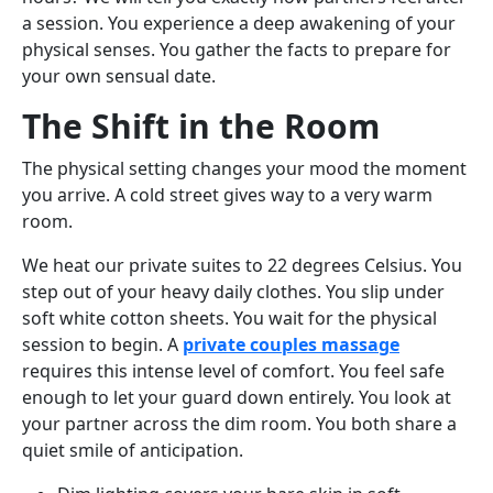
a session. You experience a deep awakening of your
physical senses. You gather the facts to prepare for
your own sensual date.
The Shift in the Room
The physical setting changes your mood the moment
you arrive. A cold street gives way to a very warm
room.
We heat our private suites to 22 degrees Celsius. You
step out of your heavy daily clothes. You slip under
soft white cotton sheets. You wait for the physical
session to begin. A
private couples massage
requires this intense level of comfort. You feel safe
enough to let your guard down entirely. You look at
your partner across the dim room. You both share a
quiet smile of anticipation.