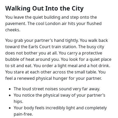
Walking Out Into the City
You leave the quiet building and step onto the
pavement. The cool London air hits your flushed
cheeks.
You grab your partner’s hand tightly. You walk back
toward the Earls Court train station. The busy city
does not bother you at all. You carry a protective
bubble of heat around you. You look for a quiet place
to sit and eat. You order a light meal and a hot drink.
You stare at each other across the small table. You
feel a renewed physical hunger for your partner.
The loud street noises sound very far away.
You notice the physical sway of your partner’s
hips.
Your body feels incredibly light and completely
pain-free.