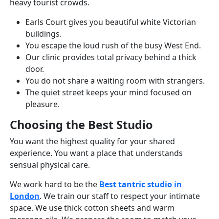
heavy tourist crowds.
Earls Court gives you beautiful white Victorian
buildings.
You escape the loud rush of the busy West End.
Our clinic provides total privacy behind a thick
door.
You do not share a waiting room with strangers.
The quiet street keeps your mind focused on
pleasure.
Choosing the Best Studio
You want the highest quality for your shared
experience. You want a place that understands
sensual physical care.
We work hard to be the
Best tantric studio in
London
. We train our staff to respect your intimate
space. We use thick cotton sheets and warm