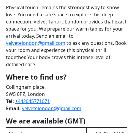
Physical touch remains the strongest way to show
love. You need a safe space to explore this deep
connection. Velvet Tantric London provides that exact
space for you. We prepare our warm tables for your
arrival today. Send an email to
velvetelondon@gmail.com
to ask any questions. Book
your room and experience this physical thrill
together. Your body craves this intense level of
detailed care.
Where to find us?
Collingham place,
SW5 0PZ, London
Tel:
+442045771071
Email:
velvetelondon@gmail.com
We are available (GMT)