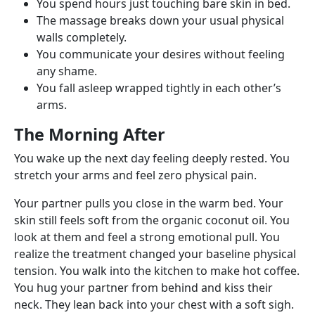
You spend hours just touching bare skin in bed.
The massage breaks down your usual physical
walls completely.
You communicate your desires without feeling
any shame.
You fall asleep wrapped tightly in each other’s
arms.
The Morning After
You wake up the next day feeling deeply rested. You
stretch your arms and feel zero physical pain.
Your partner pulls you close in the warm bed. Your
skin still feels soft from the organic coconut oil. You
look at them and feel a strong emotional pull. You
realize the treatment changed your baseline physical
tension. You walk into the kitchen to make hot coffee.
You hug your partner from behind and kiss their
neck. They lean back into your chest with a soft sigh.