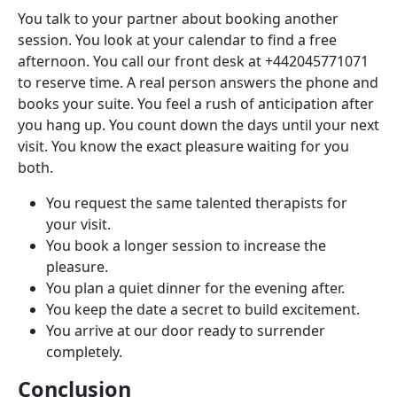
You talk to your partner about booking another
session. You look at your calendar to find a free
afternoon. You call our front desk at +442045771071
to reserve time. A real person answers the phone and
books your suite. You feel a rush of anticipation after
you hang up. You count down the days until your next
visit. You know the exact pleasure waiting for you
both.
You request the same talented therapists for
your visit.
You book a longer session to increase the
pleasure.
You plan a quiet dinner for the evening after.
You keep the date a secret to build excitement.
You arrive at our door ready to surrender
completely.
Conclusion