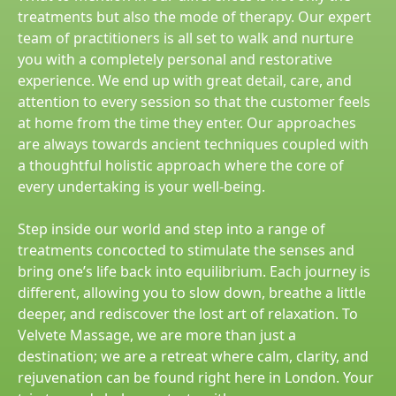
treatments but also the mode of therapy. Our expert
team of practitioners is all set to walk and nurture
you with a completely personal and restorative
experience. We end up with great detail, care, and
attention to every session so that the customer feels
at home from the time they enter. Our approaches
are always towards ancient techniques coupled with
a thoughtful holistic approach where the core of
every undertaking is your well-being.
Step inside our world and step into a range of
treatments concocted to stimulate the senses and
bring one’s life back into equilibrium. Each journey is
different, allowing you to slow down, breathe a little
deeper, and rediscover the lost art of relaxation. To
Velvete Massage, we are more than just a
destination; we are a retreat where calm, clarity, and
rejuvenation can be found right here in London. Your