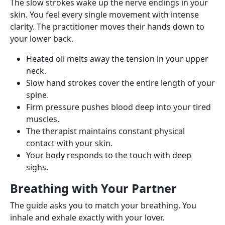
The slow strokes wake up the nerve endings in your
skin. You feel every single movement with intense
clarity. The practitioner moves their hands down to
your lower back.
Heated oil melts away the tension in your upper
neck.
Slow hand strokes cover the entire length of your
spine.
Firm pressure pushes blood deep into your tired
muscles.
The therapist maintains constant physical
contact with your skin.
Your body responds to the touch with deep
sighs.
Breathing with Your Partner
The guide asks you to match your breathing. You
inhale and exhale exactly with your lover.