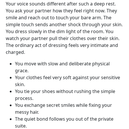
Your voice sounds different after such a deep rest.
You ask your partner how they feel right now. They
smile and reach out to touch your bare arm. The
simple touch sends another shock through your skin.
You dress slowly in the dim light of the room. You
watch your partner pull their clothes over their skin.
The ordinary act of dressing feels very intimate and
charged.
You move with slow and deliberate physical
grace.
Your clothes feel very soft against your sensitive
skin.
You tie your shoes without rushing the simple
process.
You exchange secret smiles while fixing your
messy hair.
The quiet bond follows you out of the private
suite.