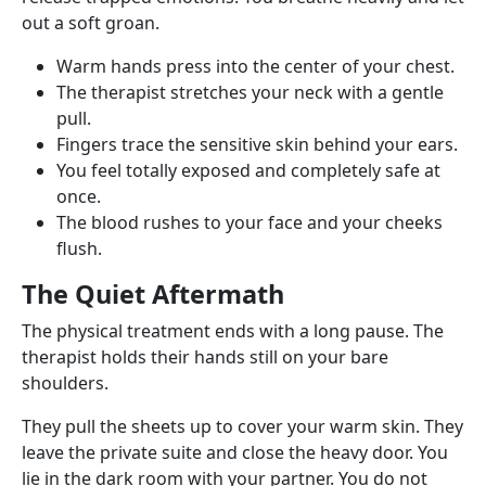
out a soft groan.
Warm hands press into the center of your chest.
The therapist stretches your neck with a gentle
pull.
Fingers trace the sensitive skin behind your ears.
You feel totally exposed and completely safe at
once.
The blood rushes to your face and your cheeks
flush.
The Quiet Aftermath
The physical treatment ends with a long pause. The
therapist holds their hands still on your bare
shoulders.
They pull the sheets up to cover your warm skin. They
leave the private suite and close the heavy door. You
lie in the dark room with your partner. You do not