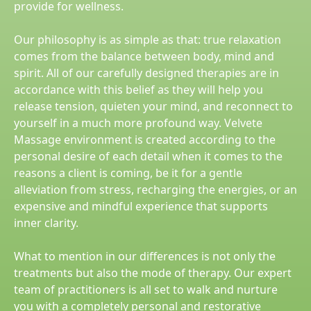
provide for wellness.
Our philosophy is as simple as that: true relaxation
comes from the balance between body, mind and
spirit. All of our carefully designed therapies are in
accordance with this belief as they will help you
release tension, quieten your mind, and reconnect to
yourself in a much more profound way. Velvete
Massage environment is created according to the
personal desire of each detail when it comes to the
reasons a client is coming, be it for a gentle
alleviation from stress, recharging the energies, or an
expensive and mindful experience that supports
inner clarity.
What to mention in our differences is not only the
treatments but also the mode of therapy. Our expert
team of practitioners is all set to walk and nurture
you with a completely personal and restorative