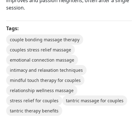
improves and passion heightens, often after a single
session.
Tags:
couple bonding massage therapy
couples stress relief massage
emotional connection massage
intimacy and relaxation techniques
mindful touch therapy for couples
relationship wellness massage
stress relief for couples
tantric massage for couples
tantric therapy benefits