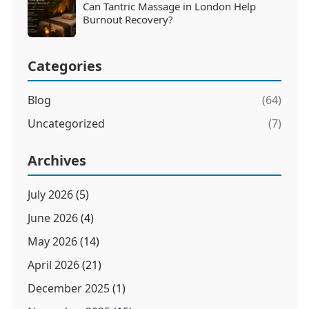
Can Tantric Massage in London Help
Burnout Recovery?
Categories
Blog
(64)
Uncategorized
(7)
Archives
July 2026
(5)
June 2026
(4)
May 2026
(14)
April 2026
(21)
December 2025
(1)