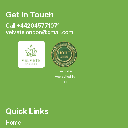
Get In Touch
Call
+442045771071
velvetelondon@gmail.com
Trained &
Accredited By
IIOHT
Quick Links
Home