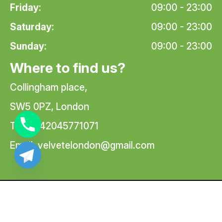
Friday:
09:00 - 23:00
Saturday:
09:00 - 23:00
Sunday:
09:00 - 23:00
Where to find us?
Collingham place,
SW5 0PZ, London
Tel: +442045771071
Email:
velvetelondon@gmail.com
© 2026 Velvete Massage | All Rights Reserved