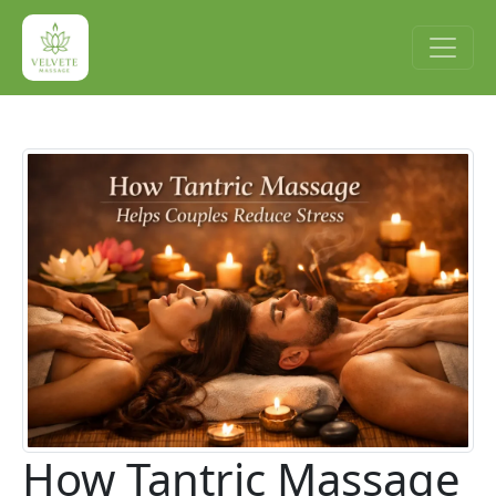
How Tantric Massage