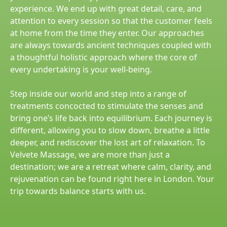
experience. We end up with great detail, care, and
attention to every session so that the customer feels
at home from the time they enter. Our approaches
are always towards ancient techniques coupled with
a thoughtful holistic approach where the core of
every undertaking is your well-being.
Step inside our world and step into a range of
treatments concocted to stimulate the senses and
bring one’s life back into equilibrium. Each journey is
different, allowing you to slow down, breathe a little
deeper, and rediscover the lost art of relaxation. To
Velvete Massage, we are more than just a
destination; we are a retreat where calm, clarity, and
rejuvenation can be found right here in London. Your
trip towards balance starts with us.