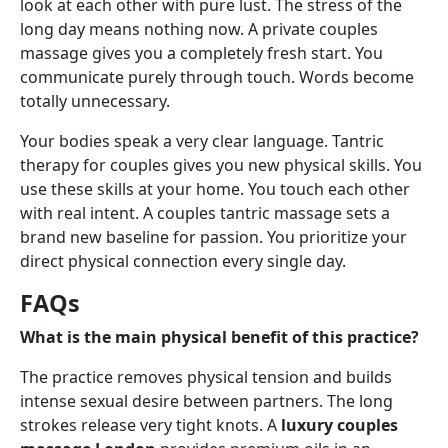
look at each other with pure lust. The stress of the
long day means nothing now. A private couples
massage gives you a completely fresh start. You
communicate purely through touch. Words become
totally unnecessary.
Your bodies speak a very clear language. Tantric
therapy for couples gives you new physical skills. You
use these skills at your home. You touch each other
with real intent. A couples tantric massage sets a
brand new baseline for passion. You prioritize your
direct physical connection every single day.
FAQs
What is the main physical benefit of this practice?
The practice removes physical tension and builds
intense sexual desire between partners. The long
strokes release very tight knots. A
luxury couples