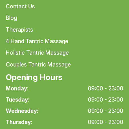
Contact Us
Blog
Therapists
4 Hand Tantric Massage
Holistic Tantric Massage
Couples Tantric Massage
Opening Hours
Monday:
09:00 - 23:00
Tuesday:
09:00 - 23:00
Wednesday:
09:00 - 23:00
Thursday:
09:00 - 23:00