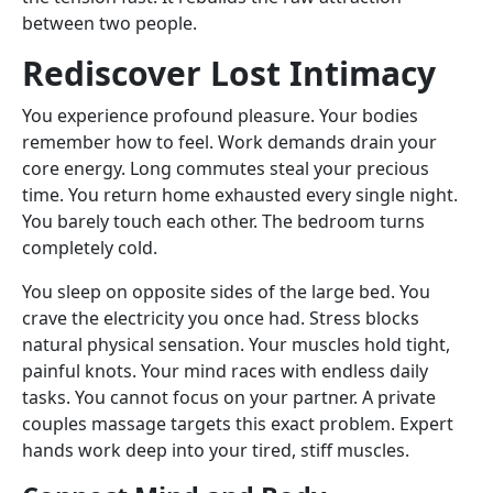
between two people.
Rediscover Lost Intimacy
You experience profound pleasure. Your bodies
remember how to feel. Work demands drain your
core energy. Long commutes steal your precious
time. You return home exhausted every single night.
You barely touch each other. The bedroom turns
completely cold.
You sleep on opposite sides of the large bed. You
crave the electricity you once had. Stress blocks
natural physical sensation. Your muscles hold tight,
painful knots. Your mind races with endless daily
tasks. You cannot focus on your partner. A private
couples massage targets this exact problem. Expert
hands work deep into your tired, stiff muscles.