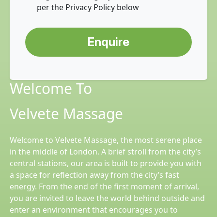
per the Privacy Policy below
Enquire
Welcome To
Velvete Massage
Welcome to Velvete Massage, the most serene place
in the middle of London. A brief stroll from the city’s
central stations, our area is built to provide you with
a space for reflection away from the city’s fast
energy. From the end of the first moment of arrival,
you are invited to leave the world behind outside and
enter an environment that encourages you to