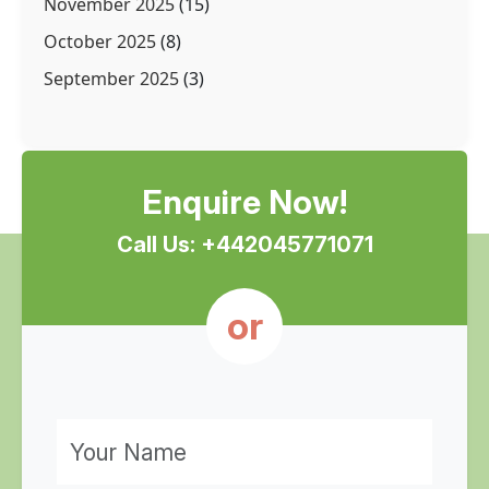
November 2025
(15)
October 2025
(8)
September 2025
(3)
Enquire Now!
Call Us: +442045771071
or