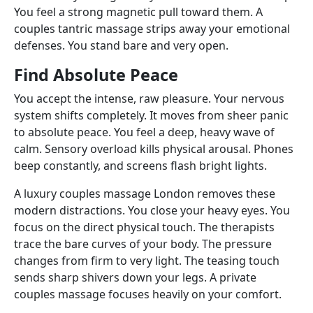
You feel a strong magnetic pull toward them. A
couples tantric massage strips away your emotional
defenses. You stand bare and very open.
Find Absolute Peace
You accept the intense, raw pleasure. Your nervous
system shifts completely. It moves from sheer panic
to absolute peace. You feel a deep, heavy wave of
calm. Sensory overload kills physical arousal. Phones
beep constantly, and screens flash bright lights.
A luxury couples massage London removes these
modern distractions. You close your heavy eyes. You
focus on the direct physical touch. The therapists
trace the bare curves of your body. The pressure
changes from firm to very light. The teasing touch
sends sharp shivers down your legs. A private
couples massage focuses heavily on your comfort.