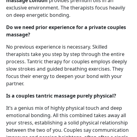
massage London
provides premium oils in an
exclusive environment. The therapists focus heavily
on deep energetic bonding.
Do we need prior experience for a private couples
massage?
No previous experience is necessary. Skilled
therapists take you step by step through the entire
process. Tantric therapy for couples employs deeply
slow strokes and guided breathing exercises. They
focus their energy to deepen your bond with your
partner.
Is a couples tantric massage purely physical?
It’s a genius mix of highly physical touch and deep
emotional bonding. All this combined takes away all
your stress, establishing a solid physical relationship
between the two of you. Couples say communication