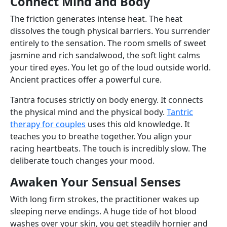
Connect Mind and Body
The friction generates intense heat. The heat
dissolves the tough physical barriers. You surrender
entirely to the sensation. The room smells of sweet
jasmine and rich sandalwood, the soft light calms
your tired eyes. You let go of the loud outside world.
Ancient practices offer a powerful cure.
Tantra focuses strictly on body energy. It connects
the physical mind and the physical body.
Tantric
therapy for couples
uses this old knowledge. It
teaches you to breathe together. You align your
racing heartbeats. The touch is incredibly slow. The
deliberate touch changes your mood.
Awaken Your Sensual Senses
With long firm strokes, the practitioner wakes up
sleeping nerve endings. A huge tide of hot blood
washes over your skin, you get steadily hornier and