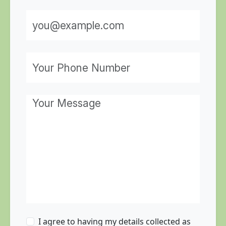
I agree to having my details collected as