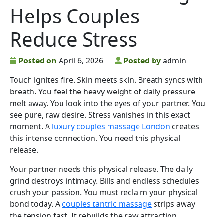
Helps Couples
Reduce Stress
Posted on
April 6, 2026
Posted by
admin
Touch ignites fire. Skin meets skin. Breath syncs with
breath. You feel the heavy weight of daily pressure
melt away. You look into the eyes of your partner. You
see pure, raw desire. Stress vanishes in this exact
moment. A
luxury couples massage London
creates
this intense connection. You need this physical
release.
Your partner needs this physical release. The daily
grind destroys intimacy. Bills and endless schedules
crush your passion. You must reclaim your physical
bond today. A
couples tantric massage
strips away
the tension fast. It rebuilds the raw attraction