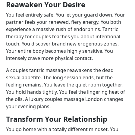
Reawaken Your Desire
You feel entirely safe. You let your guard down. Your
partner feels your renewed, fiery energy. You both
experience a massive rush of endorphins. Tantric
therapy for couples teaches you about intentional
touch. You discover brand new erogenous zones.
Your entire body becomes highly sensitive. You
intensely crave more physical contact.
A couples tantric massage reawakens the dead
sexual appetite. The long session ends, but the
feeling remains. You leave the quiet room together.
You hold hands tightly. You feel the lingering heat of
the oils. A luxury couples massage London changes
your evening plans.
Transform Your Relationship
You go home with a totally different mindset. You