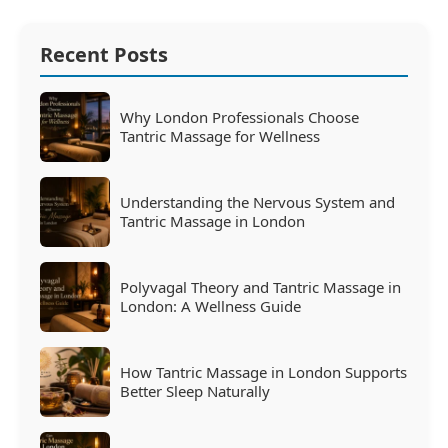
Recent Posts
Why London Professionals Choose
Tantric Massage for Wellness
Understanding the Nervous System and
Tantric Massage in London
Polyvagal Theory and Tantric Massage in
London: A Wellness Guide
How Tantric Massage in London Supports
Better Sleep Naturally