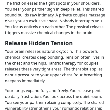
The friction eases the tight spots in your shoulders.
You hear your partner sigh in deep relief. This shared
sound builds raw intimacy. A private couples massage
gives you an exclusive space. Nobody interrupts you.
You focus entirely on each other. The physical release
triggers massive chemical changes in the brain.
Release Hidden Tension
Your brain releases natural oxytocin. This powerful
chemical creates deep bonding. Tension often lives in
the chest and the hips. Tantric therapy for couples
releases these very tight areas. The therapist applies
gentle pressure to your upper chest. Your breathing
deepens immediately.
Your lungs expand fully and freely. You release pent-
up daily frustration. You look across the quiet room.
You see your partner relaxing completely. The shared
vulnerability strengthens your romantic relationship.