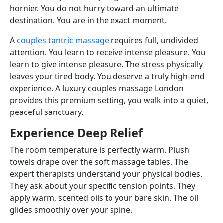
hornier. You do not hurry toward an ultimate
destination. You are in the exact moment.
A
couples tantric massage
requires full, undivided
attention. You learn to receive intense pleasure. You
learn to give intense pleasure. The stress physically
leaves your tired body. You deserve a truly high-end
experience. A luxury couples massage London
provides this premium setting, you walk into a quiet,
peaceful sanctuary.
Experience Deep Relief
The room temperature is perfectly warm. Plush
towels drape over the soft massage tables. The
expert therapists understand your physical bodies.
They ask about your specific tension points. They
apply warm, scented oils to your bare skin. The oil
glides smoothly over your spine.