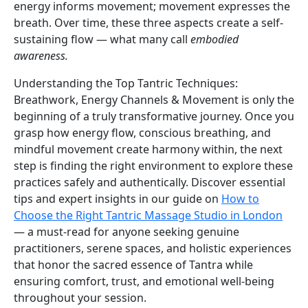
energy informs movement; movement expresses the
breath. Over time, these three aspects create a self-
sustaining flow — what many call
embodied
awareness.
Understanding the Top Tantric Techniques:
Breathwork, Energy Channels & Movement is only the
beginning of a truly transformative journey. Once you
grasp how energy flow, conscious breathing, and
mindful movement create harmony within, the next
step is finding the right environment to explore these
practices safely and authentically. Discover essential
tips and expert insights in our guide on
How to
Choose the Right Tantric Massage Studio in London
— a must-read for anyone seeking genuine
practitioners, serene spaces, and holistic experiences
that honor the sacred essence of Tantra while
ensuring comfort, trust, and emotional well-being
throughout your session.