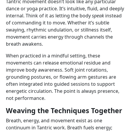
Tantric movement doesn’t look like any particular
dance or yoga practice. It’s intuitive, fluid, and deeply
internal. Think of it as letting the body
speak
instead
of commanding it to move. Whether it’s subtle
swaying, rhythmic undulation, or stillness itself,
movement carries energy through channels the
breath awakens.
When practiced in a mindful setting, these
movements can release emotional residue and
improve body awareness. Soft joint rotations,
grounding postures, or flowing arm gestures are
often integrated into guided sessions to support
energetic circulation. The point is always presence,
not performance.
Weaving the Techniques Together
Breath, energy, and movement exist as one
continuum in Tantric work. Breath fuels energy;