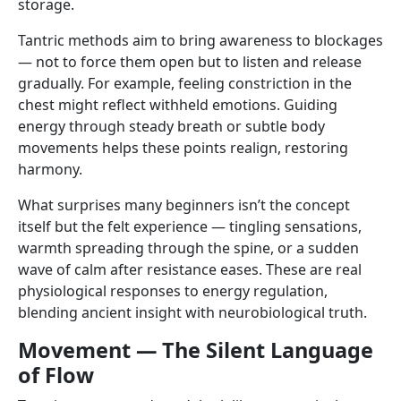
storage.
Tantric methods aim to bring awareness to blockages
— not to force them open but to listen and release
gradually. For example, feeling constriction in the
chest might reflect withheld emotions. Guiding
energy through steady breath or subtle body
movements helps these points realign, restoring
harmony.
What surprises many beginners isn’t the concept
itself but the felt experience — tingling sensations,
warmth spreading through the spine, or a sudden
wave of calm after resistance eases. These are real
physiological responses to energy regulation,
blending ancient insight with neurobiological truth.
Movement — The Silent Language
of Flow