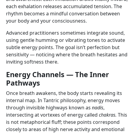
each exhalation releases accumulated tension. The
rhythm becomes a mindful conversation between
your body and your consciousness.
Advanced practitioners sometimes integrate sound,
using gentle humming or vibrating tones to activate
subtle energy points. The goal isn’t perfection but
sensitivity — noticing where the breath hesitates and
inviting softness there.
Energy Channels — The Inner
Pathways
Once breath awakens, the body starts revealing its
internal map. In Tantric philosophy, energy moves
through invisible highways known as
nadis
,
intersecting at vortexes of energy called
chakras.
This
is not metaphorical fluff; these points correspond
closely to areas of high nerve activity and emotional