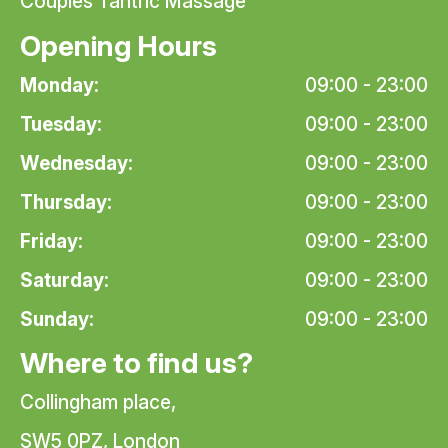
Couples Tantric Massage
Opening Hours
Monday:
09:00 - 23:00
Tuesday:
09:00 - 23:00
Wednesday:
09:00 - 23:00
Thursday:
09:00 - 23:00
Friday:
09:00 - 23:00
Saturday:
09:00 - 23:00
Sunday:
09:00 - 23:00
Where to find us?
Collingham place,
SW5 0PZ, London