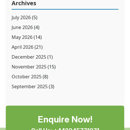
Archives
July 2026
(5)
June 2026
(4)
May 2026
(14)
April 2026
(21)
December 2025
(1)
November 2025
(15)
October 2025
(8)
September 2025
(3)
Enquire Now!