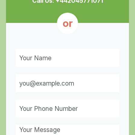
Call Us: +442045771071
or