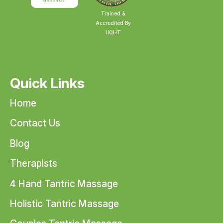
Trained &
Accredited By
IIOHT
Quick Links
Home
Contact Us
Blog
Therapists
4 Hand Tantric Massage
Holistic Tantric Massage