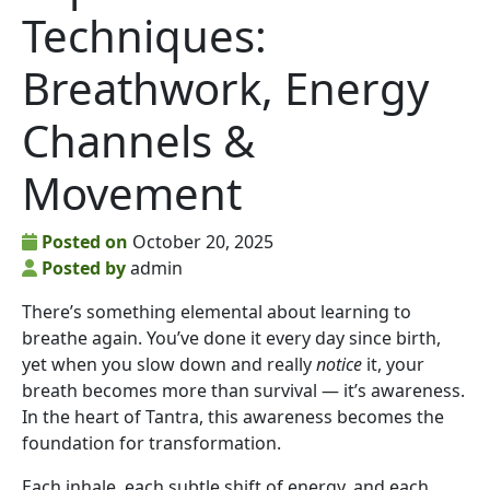
Techniques:
Breathwork, Energy
Channels &
Movement
Posted on
October 20, 2025
Posted by
admin
There’s something elemental about learning to
breathe again. You’ve done it every day since birth,
yet when you slow down and really
notice
it, your
breath becomes more than survival — it’s awareness.
In the heart of Tantra, this awareness becomes the
foundation for transformation.
Each inhale, each subtle shift of energy, and each