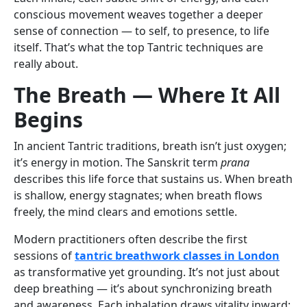
conscious movement weaves together a deeper
sense of connection — to self, to presence, to life
itself. That’s what the top Tantric techniques are
really about.
The Breath — Where It All
Begins
In ancient Tantric traditions, breath isn’t just oxygen;
it’s energy in motion. The Sanskrit term
prana
describes this life force that sustains us. When breath
is shallow, energy stagnates; when breath flows
freely, the mind clears and emotions settle.
Modern practitioners often describe the first
sessions of
tantric breathwork classes in London
as transformative yet grounding. It’s not just about
deep breathing — it’s about synchronizing breath
and awareness. Each inhalation draws vitality inward;