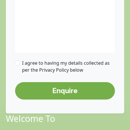
I agree to having my details collected as
per the Privacy Policy below
Enquire
Welcome To