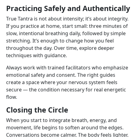
Practicing Safely and Authentically
True Tantra is not about intensity; it’s about integrity.
If you practice at home, start small: three minutes of
slow, intentional breathing daily, followed by simple
stretching. It’s enough to change how you feel
throughout the day. Over time, explore deeper
techniques with guidance.
Always work with trained facilitators who emphasize
emotional safety and consent. The right guides
create a space where your nervous system feels
secure — the condition necessary for real energetic
flow.
Closing the Circle
When you start to integrate breath, energy, and
movement, life begins to soften around the edges.
Conversations become calmer. The body feels lighter.