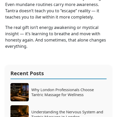
Even mundane routines carry more awareness.
Tantra doesn’t teach you to “escape” reality — it
teaches you to
live
within it more completely.
The real gift isn’t energy awakening or mystical
insight — it’s learning to breathe and move with
honesty again. And sometimes, that alone changes
everything.
Recent Posts
Why London Professionals Choose
Tantric Massage for Wellness
Understanding the Nervous System and
Tantric Massage in London