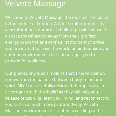
Velvete Massage
Welcome to Velvete Massage, the most serene place
in the middle of London. A brief stroll from the city’s
central stations, our area is built to provide you with
a space for reflection away from the city’s fast
energy. From the end of the first moment of arrival,
you are invited to leave the world behind outside and
enter an environment that encourages you to
provide for wellness.
Our philosophy is as simple as that: true relaxation
comes from the balance between body, mind and
spirit. All of our carefully designed therapies are in
accordance with this belief as they will help you
release tension, quieten your mind, and reconnect to
yourself in a much more profound way. Velvete
Massage environment is created according to the