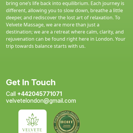
bring one’s life back into equilibrium. Each journey is
different, allowing you to slow down, breathe a little
deeper, and rediscover the lost art of relaxation. To
Velvete Massage, we are more than just a
destination; we are a retreat where calm, clarity, and
rejuvenation can be found right here in London. Your
trip towards balance starts with us.
Get In Touch
Call
+442045771071
velvetelondon@gmail.com