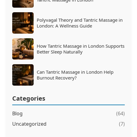
Polyvagal Theory and Tantric Massage in
London: A Wellness Guide
How Tantric Massage in London Supports
Better Sleep Naturally
Can Tantric Massage in London Help
Burnout Recovery?
Categories
Blog
(64)
Uncategorized
(7)