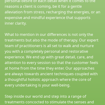
personal desire of each detail when it comes to the
reasons a client is coming, be it for a gentle
alleviation from stress, recharging the energies, or an
expensive and mindful experience that supports
inner clarity.
What to mention in our differences is not only the
treatments but also the mode of therapy. Our expert
team of practitioners is all set to walk and nurture
you with a completely personal and restorative
experience. We end up with great detail, care, and
attention to every session so that the customer feels
at home from the time they enter. Our approaches
are always towards ancient techniques coupled with
a thoughtful holistic approach where the core of
every undertaking is your well-being.
Step inside our world and step into a range of
treatments concocted to stimulate the senses and