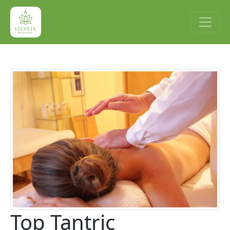
Top Tantric