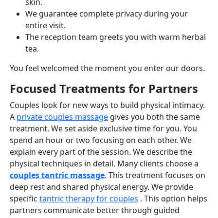
skin.
We guarantee complete privacy during your
entire visit.
The reception team greets you with warm herbal
tea.
You feel welcomed the moment you enter our doors.
Focused Treatments for Partners
Couples look for new ways to build physical intimacy.
A
private couples massage
gives you both the same
treatment. We set aside exclusive time for you. You
spend an hour or two focusing on each other. We
explain every part of the session. We describe the
physical techniques in detail. Many clients choose a
couples tantric massage
. This treatment focuses on
deep rest and shared physical energy. We provide
specific
tantric therapy for couples
. This option helps
partners communicate better through guided