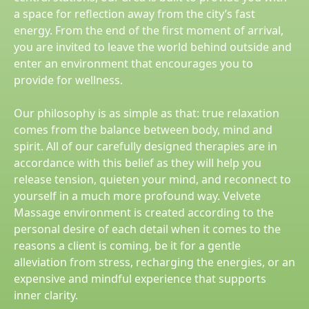
a space for reflection away from the city’s fast
energy. From the end of the first moment of arrival,
you are invited to leave the world behind outside and
enter an environment that encourages you to
provide for wellness.
Our philosophy is as simple as that: true relaxation
comes from the balance between body, mind and
spirit. All of our carefully designed therapies are in
accordance with this belief as they will help you
release tension, quieten your mind, and reconnect to
yourself in a much more profound way. Velvete
Massage environment is created according to the
personal desire of each detail when it comes to the
reasons a client is coming, be it for a gentle
alleviation from stress, recharging the energies, or an
expensive and mindful experience that supports
inner clarity.