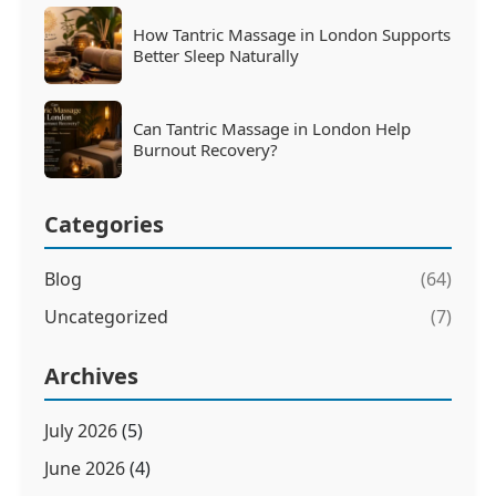
How Tantric Massage in London Supports
Better Sleep Naturally
Can Tantric Massage in London Help
Burnout Recovery?
Categories
Blog
(64)
Uncategorized
(7)
Archives
July 2026
(5)
June 2026
(4)