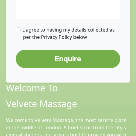
I agree to having my details collected as
per the Privacy Policy below
Enquire
Welcome To
Velvete Massage
Welcome to Velvete Massage, the most serene place
in the middle of London. A brief stroll from the city’s
central stations, our area is built to provide you with