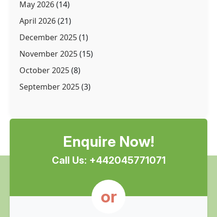
May 2026
(14)
April 2026
(21)
December 2025
(1)
November 2025
(15)
October 2025
(8)
September 2025
(3)
Enquire Now!
Call Us: +442045771071
or