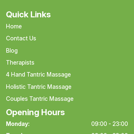
Quick Links
Home
Contact Us
Blog
Therapists
4 Hand Tantric Massage
Holistic Tantric Massage
Couples Tantric Massage
Opening Hours
Monday:
09:00 - 23:00