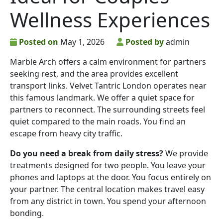
Wellness Experiences
Posted on
May 1, 2026
Posted by
admin
Marble Arch offers a calm environment for partners
seeking rest, and the area provides excellent
transport links. Velvet Tantric London operates near
this famous landmark. We offer a quiet space for
partners to reconnect. The surrounding streets feel
quiet compared to the main roads. You find an
escape from heavy city traffic.
Do you need a break from daily stress?
We provide
treatments designed for two people. You leave your
phones and laptops at the door. You focus entirely on
your partner. The central location makes travel easy
from any district in town. You spend your afternoon
bonding.