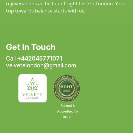
rejuvenation can be found right here in London. Your
trip towards balance starts with us.
Get In Touch
Call
+442045771071
velvetelondon@gmail.com
Trained &
Accredited By
IIOHT