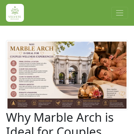
Why Marble Arch is
Ideal for Couples