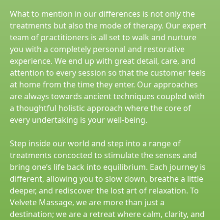
What to mention in our differences is not only the
treatments but also the mode of therapy. Our expert
team of practitioners is all set to walk and nurture
you with a completely personal and restorative
experience. We end up with great detail, care, and
attention to every session so that the customer feels
at home from the time they enter. Our approaches
are always towards ancient techniques coupled with
a thoughtful holistic approach where the core of
every undertaking is your well-being.
Step inside our world and step into a range of
treatments concocted to stimulate the senses and
bring one’s life back into equilibrium. Each journey is
different, allowing you to slow down, breathe a little
deeper, and rediscover the lost art of relaxation. To
Velvete Massage, we are more than just a
destination; we are a retreat where calm, clarity, and