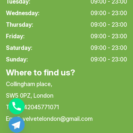
Tuesday:
09:00 - 23:00
Wednesday:
09:00 - 23:00
Thursday:
09:00 - 23:00
Friday:
09:00 - 23:00
Saturday:
09:00 - 23:00
Sunday:
09:00 - 23:00
Where to find us?
Collingham place,
SW5 0PZ, London
Tel: +442045771071
Email:
velvetelondon@gmail.com