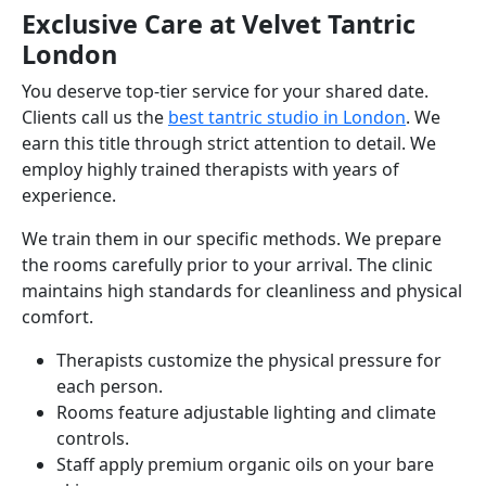
Exclusive Care at Velvet Tantric
London
You deserve top-tier service for your shared date.
Clients call us the
best tantric studio in London
. We
earn this title through strict attention to detail. We
employ highly trained therapists with years of
experience.
We train them in our specific methods. We prepare
the rooms carefully prior to your arrival. The clinic
maintains high standards for cleanliness and physical
comfort.
Therapists customize the physical pressure for
each person.
Rooms feature adjustable lighting and climate
controls.
Staff apply premium organic oils on your bare