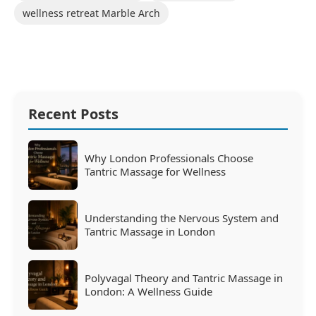
wellness retreat Marble Arch
Recent Posts
Why London Professionals Choose
Tantric Massage for Wellness
Understanding the Nervous System and
Tantric Massage in London
Polyvagal Theory and Tantric Massage in
London: A Wellness Guide