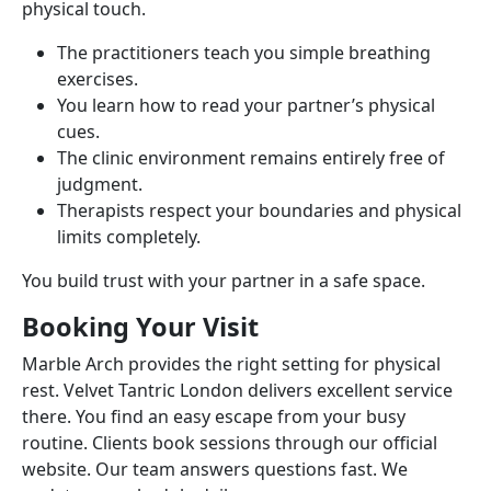
physical touch.
The practitioners teach you simple breathing
exercises.
You learn how to read your partner’s physical
cues.
The clinic environment remains entirely free of
judgment.
Therapists respect your boundaries and physical
limits completely.
You build trust with your partner in a safe space.
Booking Your Visit
Marble Arch provides the right setting for physical
rest. Velvet Tantric London delivers excellent service
there. You find an easy escape from your busy
routine. Clients book sessions through our official
website. Our team answers questions fast. We