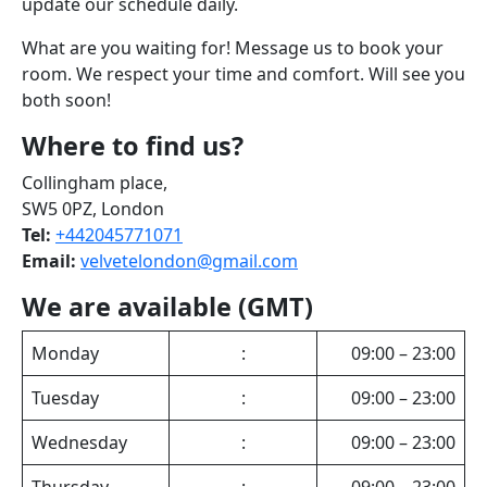
update our schedule daily.
What are you waiting for! Message us to book your
room. We respect your time and comfort. Will see you
both soon!
Where to find us?
Collingham place,
SW5 0PZ, London
Tel:
+442045771071
Email:
velvetelondon@gmail.com
We are available (GMT)
Monday
:
09:00 – 23:00
Tuesday
:
09:00 – 23:00
Wednesday
:
09:00 – 23:00
Thursday
:
09:00 – 23:00