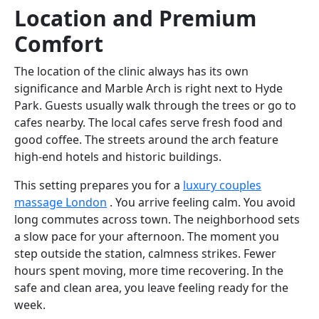
Location and Premium
Comfort
The location of the clinic always has its own
significance and Marble Arch is right next to Hyde
Park. Guests usually walk through the trees or go to
cafes nearby. The local cafes serve fresh food and
good coffee. The streets around the arch feature
high-end hotels and historic buildings.
This setting prepares you for a
luxury couples
massage London
. You arrive feeling calm. You avoid
long commutes across town. The neighborhood sets
a slow pace for your afternoon. The moment you
step outside the station, calmness strikes. Fewer
hours spent moving, more time recovering. In the
safe and clean area, you leave feeling ready for the
week.