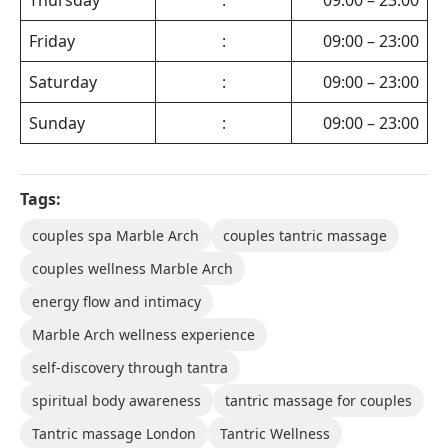
Friday
:
09:00 – 23:00
Saturday
:
09:00 – 23:00
Sunday
:
09:00 – 23:00
Tags:
couples spa Marble Arch
couples tantric massage
couples wellness Marble Arch
energy flow and intimacy
Marble Arch wellness experience
self-discovery through tantra
spiritual body awareness
tantric massage for couples
Tantric massage London
Tantric Wellness